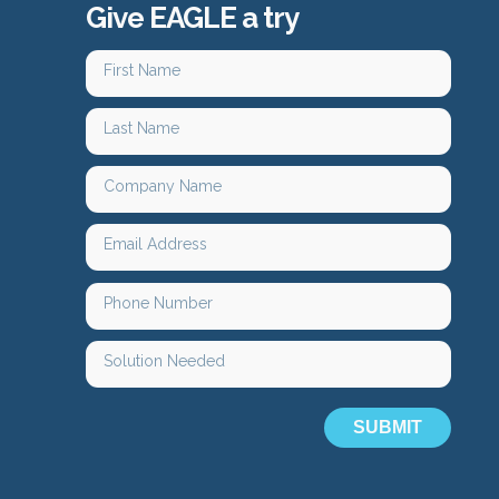
Give EAGLE a try
SUBMIT