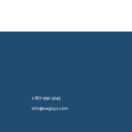
1-877-990-3245
info@eaglsys.com