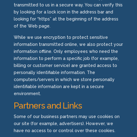
transmitted to us in a secure way. You can verify this
by looking for a lock icon in the address bar and
looking for “https” at the beginning of the address
of the Web page.
While we use encryption to protect sensitive
information transmitted online, we also protect your
information offline. Only employees who need the
information to perform a specific job (for example,
billing or customer service) are granted access to
personally identifiable information. The
computers/servers in which we store personally
identifiable information are kept in a secure
environment.
Partners and Links
Some of our business partners may use cookies on
our site (for example, advertisers). However, we
have no access to or control over these cookies.