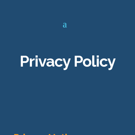
Privacy Policy