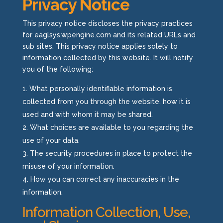
Privacy Notice
This privacy notice discloses the privacy practices
for
eaglsys.wpengine.com
and its related URLs and
sub sites. This privacy notice applies solely to
information collected by this website. It will notify
you of the following:
What personally identifiable information is
collected from you through the website, how it is
used and with whom it may be shared.
What choices are available to you regarding the
use of your data.
The security procedures in place to protect the
misuse of your information.
How you can correct any inaccuracies in the
information.
Information Collection, Use,