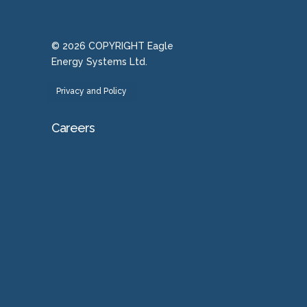
© 2026 COPYRIGHT Eagle
Energy Systems Ltd.
Privacy and Policy
Careers