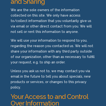
and Sharing
We are the sole owners of the information
collected on this site. We only have access
to/collect information that you voluntarily give us
via email or other direct contact from you. We will
not sell or rent this information to anyone.
We will use your information to respond to you,
regarding the reason you contacted us. We will not
share your information with any third party outside
of our organization, other than as necessary to fulfill
your request, e.g. to ship an order.
Unless you ask us not to, we may contact you via
email in the future to tell you about specials, new
products or services, or changes to this privacy
policy.
Your Access to and Control
Over Information