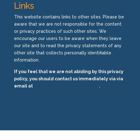
Links
This website contains links to other sites. Please be
aware that we are not responsible for the content
or privacy practices of such other sites. We
encourage our users to be aware when they leave
our site and to read the privacy statements of any
other site that collects personally identifiable
information.
If you feel that we are not abiding by this privacy
policy, you should contact us immediately via via
email at
info@eaglsys.wpengine.com
.