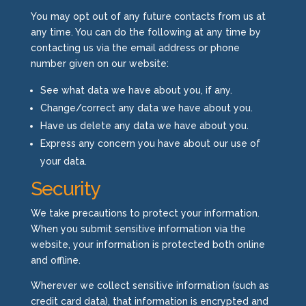
You may opt out of any future contacts from us at
any time. You can do the following at any time by
contacting us via the email address or phone
number given on our website:
See what data we have about you, if any.
Change/correct any data we have about you.
Have us delete any data we have about you.
Express any concern you have about our use of
your data.
Security
We take precautions to protect your information.
When you submit sensitive information via the
website, your information is protected both online
and offline.
Wherever we collect sensitive information (such as
credit card data), that information is encrypted and