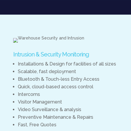
Intrusion & Security Monitoring
Installations & Design for facilities of all sizes
Scalable, fast deployment
Bluetooth & Touch-less Entry Access
Quick, cloud-based access control
Intercoms
Visitor Management
Video Surveillance & analysis
Preventive Maintenance & Repairs
Fast, Free Quotes