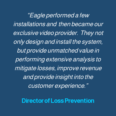
“Eagle performed a few
installations and then became our
exclusive video provider. They not
only design and install the system,
but provide unmatched value in
performing extensive analysis to
mitigate losses, improve revenue
and provide insight into the
customer experience.”
Director of Loss Prevention