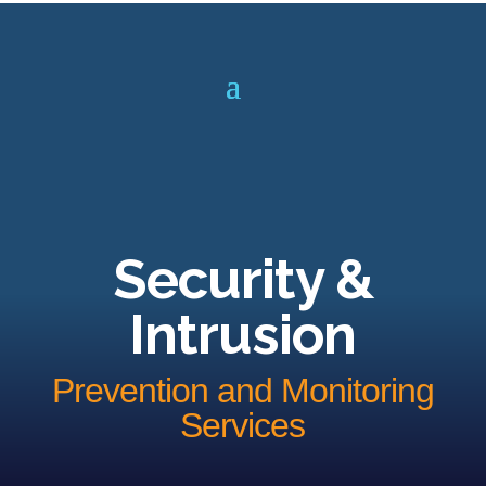
Security &
Intrusion
Prevention and Monitoring
Services