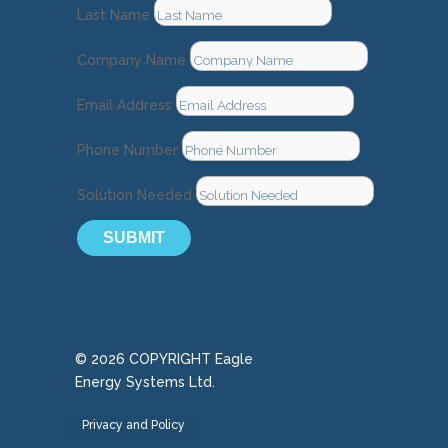
Last Name
Company Name
Email Address
Phone Number
Solution Needed
SUBMIT
© 2026 COPYRIGHT Eagle
Energy Systems Ltd.
Privacy and Policy