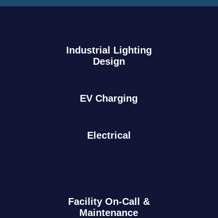
Industrial Lighting
Design
EV Charging
Electrical
Facility On-Call &
Maintenance