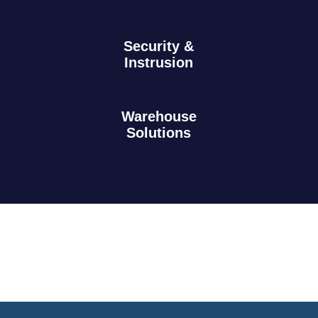
Security &
Instrusion
Warehouse
Solutions