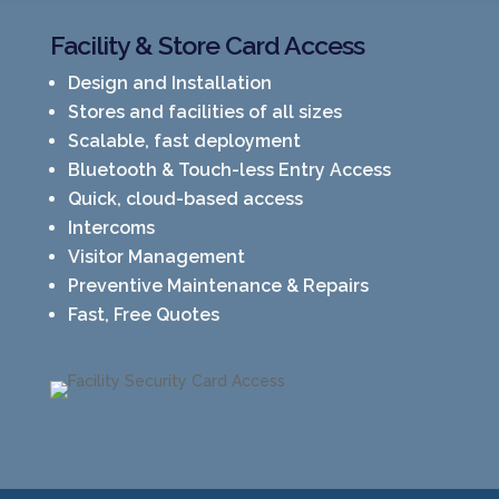
Facility & Store Card Access
Design and Installation
Stores and facilities of all sizes
Scalable, fast deployment
Bluetooth & Touch-less Entry Access
Quick, cloud-based access
Intercoms
Visitor Management
Preventive Maintenance & Repairs
Fast, Free Quotes