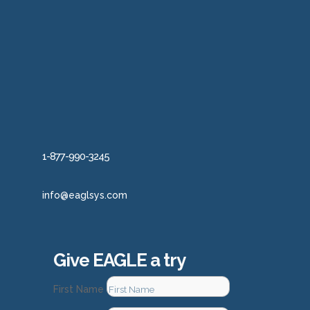
1-877-990-3245
info@eaglsys.com
Give EAGLE a try
First Name