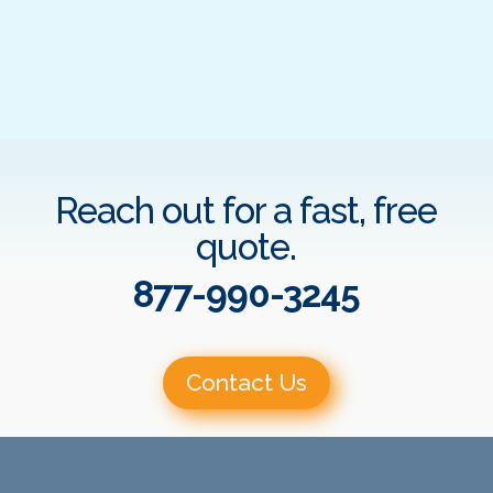
Reach out for a fast, free
quote.
877-990-3245
Contact Us