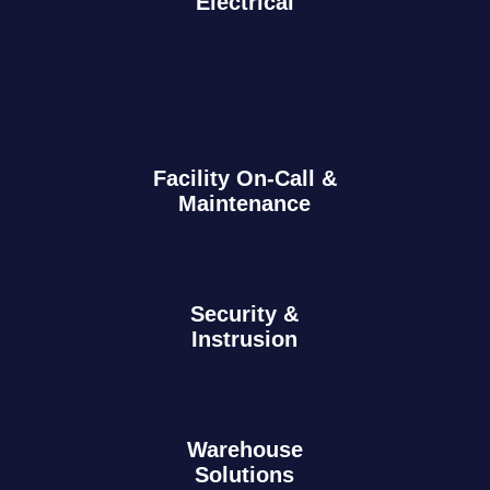
Electrical
Facility On-Call &
Maintenance
Security &
Instrusion
Warehouse
Solutions