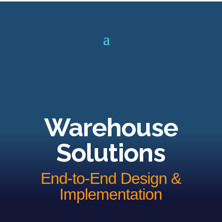
Warehouse
Solutions
End-to-End Design &
Implementation