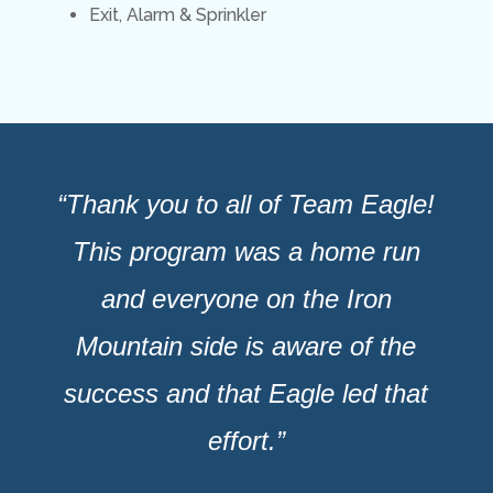
Exit, Alarm & Sprinkler
“Thank you to all of Team Eagle!
This program was a home run
and everyone on the Iron
Mountain side is aware of the
success and that Eagle led that
effort.”