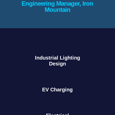
Engineering Manager, Iron
Mountain
Industrial Lighting
Design
EV Charging