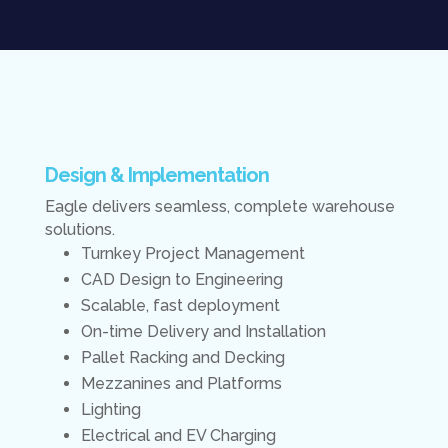
Design & Implementation
Eagle delivers seamless, complete warehouse
solutions.
Turnkey Project Management
CAD Design to Engineering
Scalable, fast deployment
On-time Delivery and Installation
Pallet Racking and Decking
Mezzanines and Platforms
Lighting
Electrical and EV Charging