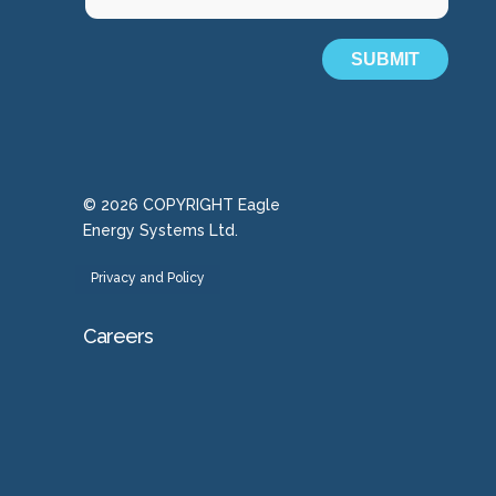
SUBMIT
© 2026 COPYRIGHT Eagle
Energy Systems Ltd.
Privacy and Policy
Careers