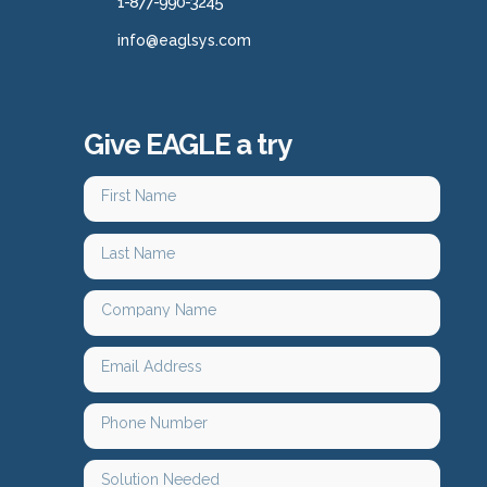
1-877-990-3245
info@eaglsys.com
Give EAGLE a try